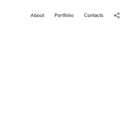
About
Portfolio
Contacts