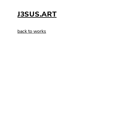
J3SUS.ART
back to works